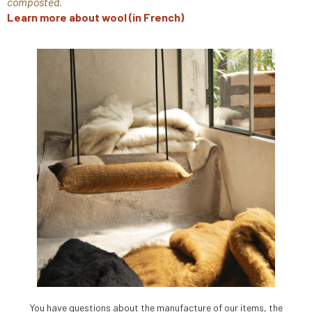
composted.
Learn more about wool (in French)
You have questions about the manufacture of our items, the