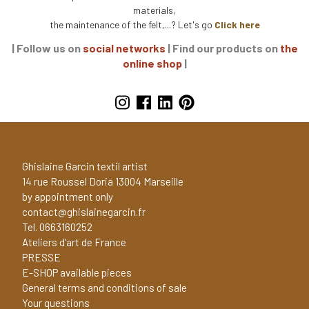
materials,
the maintenance of the felt,...? Let's go
Click here
| Follow us on
social networks
| Find our products on
the
online shop
|
Ghislaine Garcin textil artist
14 rue Roussel Doria 13004 Marseille
by appointment only
contact@ghislainegarcin.fr
Tel. 0663160252
Ateliers d'art de France
PRESSE
E-SHOP available pieces
General terms and conditions of sale
Your questions