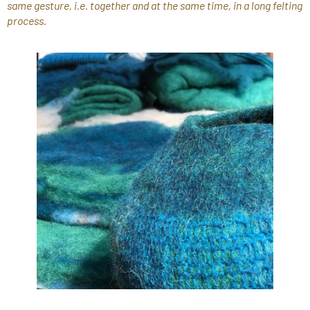
same gesture, i.e. together and at the same time, in a long felting
process.