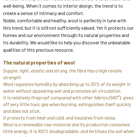
well-being. When it comes to interior design, the trend is to
create a sense of intimacy and comfort.
Noble, comfortable and healthy, wool is perfectly in tune with
this trend, but it is still not sufficiently valued. Yet it protects our
homes and our environment through its natural properties and
its durability. We would like to help you discover the unbeatable
qualities of this precious resource.
The natural properties of wool
Supple, light, elastic and strong, the fibre has a high tensile
strength.
Wool regulates humidity by absorbing up to 30% of its weight in
water without appearing wet and promotes air circulation.
It is relatively fireproof compared with other fabrics (560°), gives
off very little toxic gas when burning, extinguishes itself quickly
and does not stick.
It protects from heat and cold, and insulates from noise.
Wool is a renewable raw-material and its production consumes
little energy. It is 100% biodegradable, and fertilises the soil when