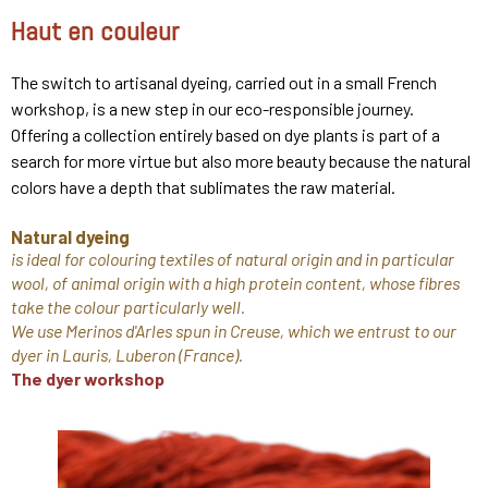
Haut en couleur
The switch to artisanal dyeing, carried out in a small French
workshop, is a new step in our eco-responsible journey.
Offering a collection entirely based on dye plants is part of a
search for more virtue but also more beauty because the natural
colors have a depth that sublimates the raw material.
Natural dyeing
is ideal for colouring textiles of natural origin and in particular
wool, of animal origin with a high protein content, whose fibres
take the colour particularly well.
We use Merinos d'Arles spun in Creuse, which we entrust to our
dyer in Lauris, Luberon (France).
The dyer workshop