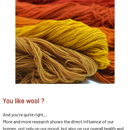
You like wool ?
And you're quite right...
More and more research shows the direct influence of our
homes, not only on our mood, but also on our overall health and