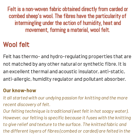
Felt is a non-woven fabric obtained directly from carded or
combed sheep's wool. The fibres have the particularity of
intermingling under the action of humidity, heat and
movement, forming a material, wool felt.
Wool felt
Felt has thermo- and hydro-regulating properties that are
not matched by any other natural or synthetic fibre. It is
an excellent thermal and acoustic insulator, anti-static,
anti-allergic, humidity regulator and pollutant absorber.
Our know-how
It all started with our undying passion for knitting and the more
recent discovery of felt.
Our felting technique is traditional (wet felt in hot soapy water).
However, our felting is specific because it fuses with the knitting
to give relief and texture to the surface. The knitted fabric and
the different layers of fibres (combed or carded) are felted in the